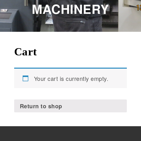
MACHINERY
Cart
Your cart is currently empty.
Return to shop