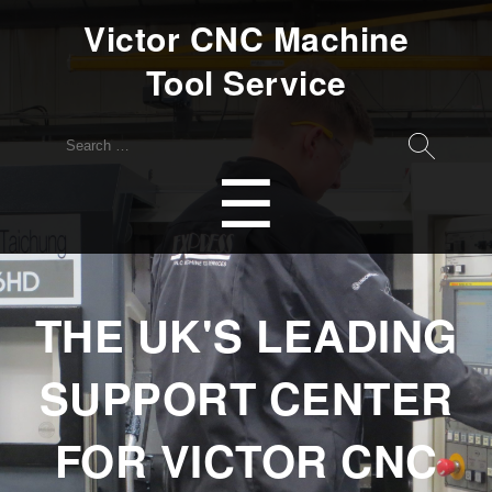
Victor CNC Machine
Tool Service
Search
for:
Menu
☰
THE UK'S LEADING
SUPPORT CENTER
FOR VICTOR CNC