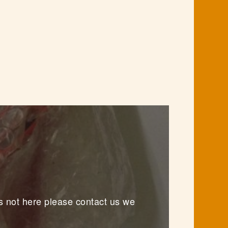
s not here please contact us we