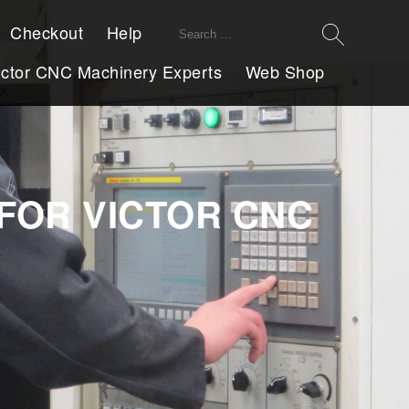
Search
Checkout
Help
for:
ictor CNC Machinery Experts
Web Shop
FOR VICTOR CNC