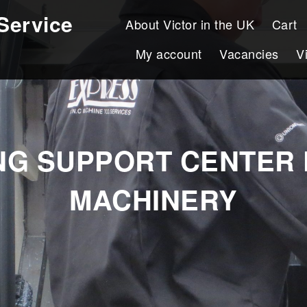
Service
About Victor in the UK
Cart
My account
Vacancies
V
ING SUPPORT CENTER 
MACHINERY