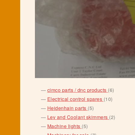
6
cimco parts / dnc products
6
products
10
Electrical control spares
10
products
5
Heidenhain parts
5
products
2
Lev and Coolant skimmers
2
products
5
Machine lights
5
products
7