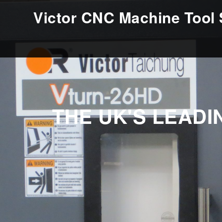
Victor CNC Machine Tool 
THE UK'S LEAD