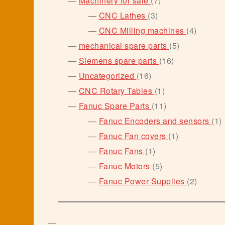
Machinery for sale
7
products
3
CNC Lathes
3
products
4
CNC Milling machines
4
product
5
mechanical spare parts
5
products
16
Siemens spare parts
16
products
16
Uncategorized
16
products
1
CNC Rotary Tables
1
product
11
Fanuc Spare Parts
11
products
1
Fanuc Encoders and sensors
1
p
1
Fanuc Fan covers
1
product
1
Fanuc Fans
1
product
5
Fanuc Motors
5
products
2
Fanuc Power Supplies
2
product