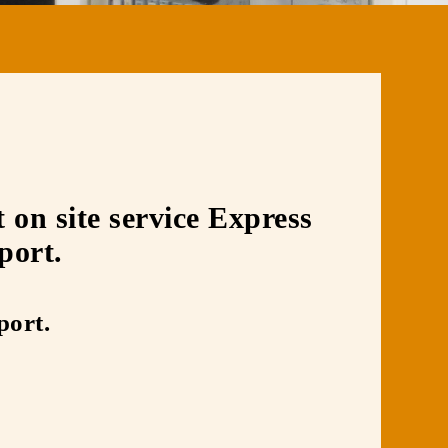
on site service Express
port.
port.