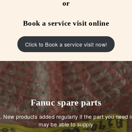
or
Book a service visit online
Click to Book a service visit now!
Fanuc spare parts
. New products added regularly if the part you need i
may be able to supply