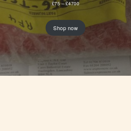
£
75
–
£
4700
Shop now