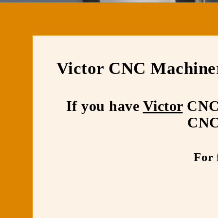
Victor CNC Machine
If you have
Victor
CNC m
CNC 
For 