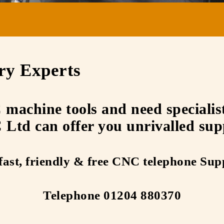
ry Experts
achine tools and need specialist 
Ltd can offer you unrivalled sup
fast, friendly & free CNC telephone Sup
Telephone 01204 880370