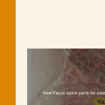
New Fanuc spare parts for sale